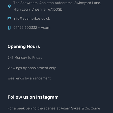
The Showroom, Appleton Autodrome, Swineyard Lane,
High Legh, Cheshire, WA160SD
info@adamsykes.co.uk
07429 600332 - Adam
Opening Hours
9-5 Monday to Friday
Viewings by appointment only
Weekends by arrangement
Follow us on Instagram
For a peek behind the scenes at Adam Sykes & Co. Come