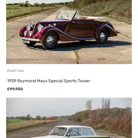
Road Cars
1939 Raymond Mays Special Sports Tourer
£
99,950