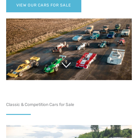
VIEW OUR CARS FOR SALE
Classic & Competition Cars for Sale