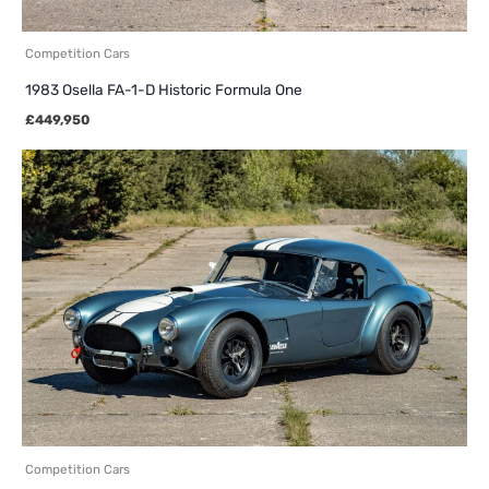
Competition Cars
1983 Osella FA-1-D Historic Formula One
£
449,950
Competition Cars