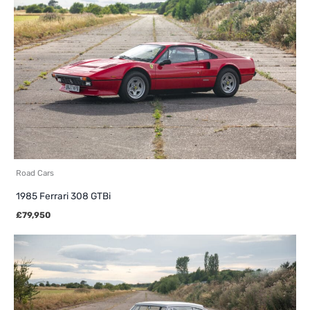
Road Cars
1985 Ferrari 308 GTBi
£
79,950