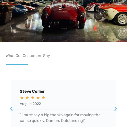
What Our Customers Say
Steve Collier
M
★
★
★
★
★
August 2022
F
“I must say a big thanks again for moving the
"
car so quickly, Damon. Outstanding!”