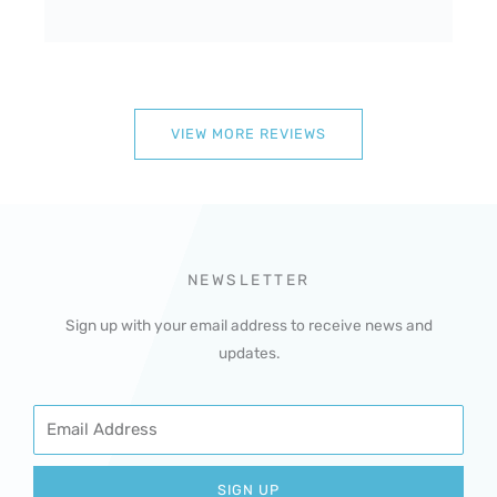
VIEW MORE REVIEWS
NEWSLETTER
Sign up with your email address to receive news and
updates.
Email
SIGN UP