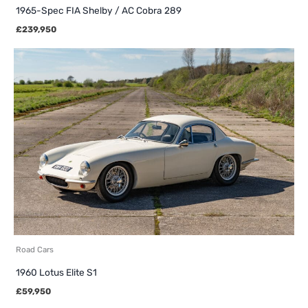
1965-Spec FIA Shelby / AC Cobra 289
£
239,950
Road Cars
1960 Lotus Elite S1
£
59,950