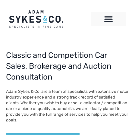
Skip
to
content
CONTACT US
Classic and Competition Car
Sales, Brokerage and Auction
Consultation
Adam Sykes & Co. are a team of specialists with extensive motor
industry experience and a strong track record of satisfied
clients. Whether you wish to buy or sell a collector / competition
car or a piece of quality automobilia, we are ideally placed to
provide you with the full range of services to help you meet your
goals.