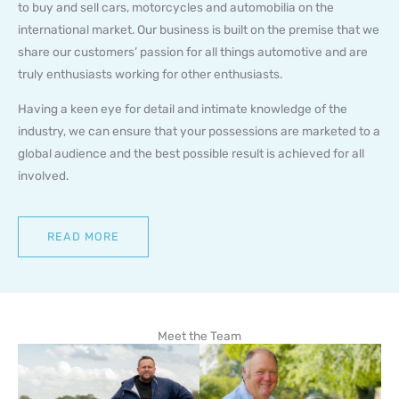
to buy and sell cars, motorcycles and automobilia on the
international market. Our business is built on the premise that we
share our customers’ passion for all things automotive and are
truly enthusiasts working for other enthusiasts.
Having a keen eye for detail and intimate knowledge of the
industry, we can ensure that your possessions are marketed to a
global audience and the best possible result is achieved for all
involved.
READ MORE
Meet the Team