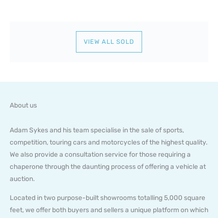
VIEW ALL SOLD
About us
Adam Sykes and his team specialise in the sale of sports,
competition, touring cars and motorcycles of the highest quality.
We also provide a consultation service for those requiring a
chaperone through the daunting process of offering a vehicle at
auction.
Located in two purpose-built showrooms totalling 5,000 square
feet, we offer both buyers and sellers a unique platform on which