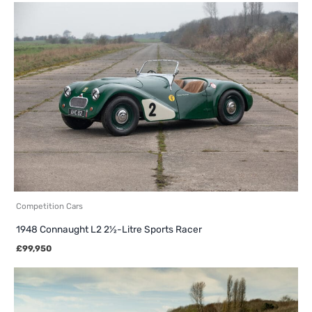
Competition Cars
1948 Connaught L2 2½-Litre Sports Racer
£
99,950