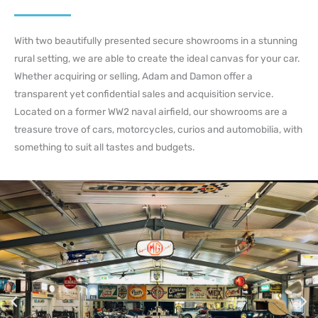
With two beautifully presented secure showrooms in a stunning
rural setting, we are able to create the ideal canvas for your car.
Whether acquiring or selling, Adam and Damon offer a
transparent yet confidential sales and acquisition service.
Located on a former WW2 naval airfield, our showrooms are a
treasure trove of cars, motorcycles, curios and automobilia, with
something to suit all tastes and budgets.