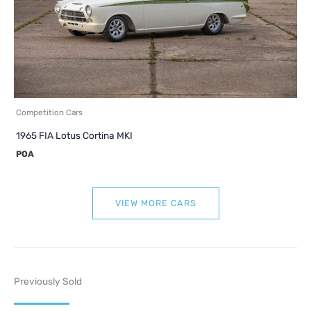
Competition Cars
1965 FIA Lotus Cortina MKI
POA
VIEW MORE CARS
Previously Sold