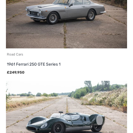
Road Cars
1961 Ferrari 250 GTE Series 1
£
249,950