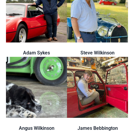
Adam Sykes
Steve Wilkinson
Angus Wilkinson
James Bebbington