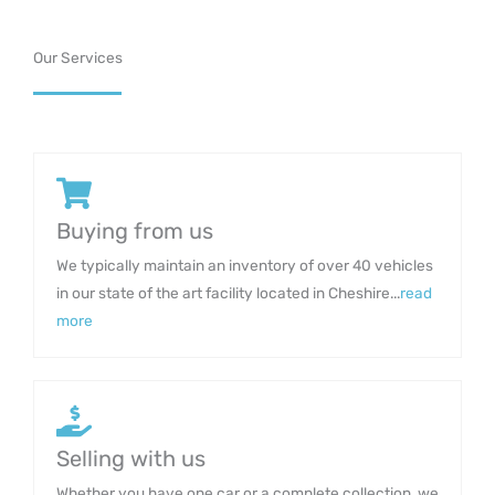
Our Services
Buying from us
We typically maintain an inventory of over 40 vehicles
in our state of the art facility located in Cheshire...
read
more
Selling with us
Whether you have one car or a complete collection, we