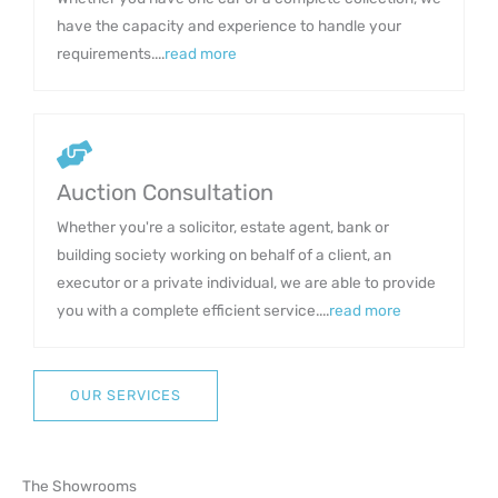
have the capacity and experience to handle your
requirements....
read more
Auction Consultation
Whether you're a solicitor, estate agent, bank or
building society working on behalf of a client, an
executor or a private individual, we are able to provide
you with a complete efficient service....
read more
OUR SERVICES
The Showrooms