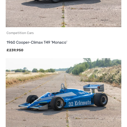
Competition Cars
1960 Cooper-Climax T49 ‘Monaco’
£
239,950