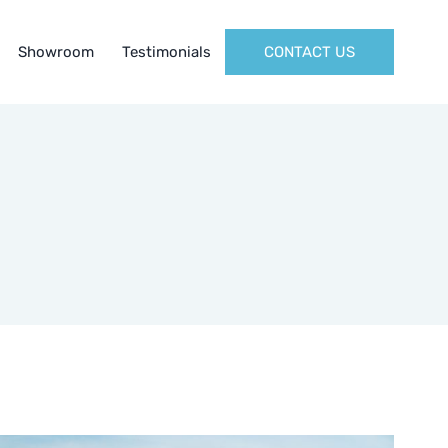
Showroom
Testimonials
CONTACT US