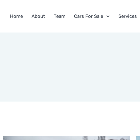
Home
About
Team
Cars For Sale
Services