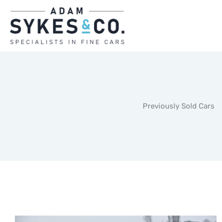
Skip
to
content
Previously Sold Cars