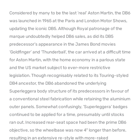
Considered by many to be the last ‘real’ Aston Martin, the DB6
was launched in 1965 at the Paris and London Motor Shows,
updating the iconic DB5. Although Royal patronage of the
marque undoubtedly helped DB6 sales, as did its DB5
predecessor’s appearance in the James Bond movies
‘Goldfinger’ and ‘Thunderball’, the car arrived at a difficult time
for Aston Martin, with the home economy in a parlous state
and the US market subject to ever-more restrictive
legislation. Though recognisably related to its Touring-styled
DB4 ancestor, the DB6 abandoned the underlying
Superleggera body structure of its predecessors in favour of
a conventional steel fabrication while retaining the aluminium
outer panels. Somewhat confusingly, ‘Superleggera’ badges
continued to be applied for a time, presumably until stocks
ran out. Increased rear-seat space had been the prime DB6
objective, so the wheelbase was now 4″ longer than before,
resulting in an extensive re-style with more-raked