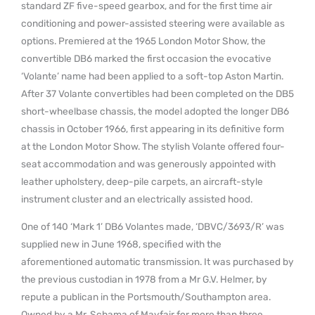
standard ZF five-speed gearbox, and for the first time air
conditioning and power-assisted steering were available as
options. Premiered at the 1965 London Motor Show, the
convertible DB6 marked the first occasion the evocative
‘Volante’ name had been applied to a soft-top Aston Martin.
After 37 Volante convertibles had been completed on the DB5
short-wheelbase chassis, the model adopted the longer DB6
chassis in October 1966, first appearing in its definitive form
at the London Motor Show. The stylish Volante offered four-
seat accommodation and was generously appointed with
leather upholstery, deep-pile carpets, an aircraft-style
instrument cluster and an electrically assisted hood.
One of 140 ‘Mark 1’ DB6 Volantes made, ‘DBVC/3693/R’ was
supplied new in June 1968, specified with the
aforementioned automatic transmission. It was purchased by
the previous custodian in 1978 from a Mr G.V. Helmer, by
repute a publican in the Portsmouth/Southampton area.
Owned by a Mr. Schama of Mayfair for more than three