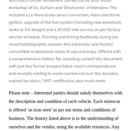
with much further refinement carried out by both ‘Aston
Workshop’ of Co. Durham and ‘Stratsones’ of Wilmslow. This
included a Le Mans brake servo conversion, Aldon electronic
ignition, upgrade of the fuel system (including new aluminium
tanks to O.E design) and a 20,000 mile service as per factory
service schedule. Running and driving faultlessly during our
recent photographic session; this extremely rare factory
convertible is absolutely ready to use and enjoy. Offered with
a comprehensive history file, including current V5c document
with just two former keepers listed, much correspondence
and receipts relating to works carried out over the decades,
expired tax discs / MOT certificates, plus much more.
Please note – Interested parties should satisfy themselves with
the description and condition of each vehicle. Each motorcar
is offered ‘as is/as seen’ as per our terms and conditions of
business. The history listed above is to the understanding of
ourselves and the vendor, using the available resources. Any