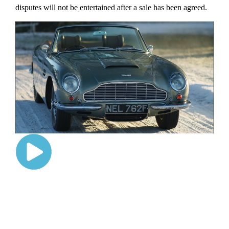
disputes will not be entertained after a sale has been agreed.