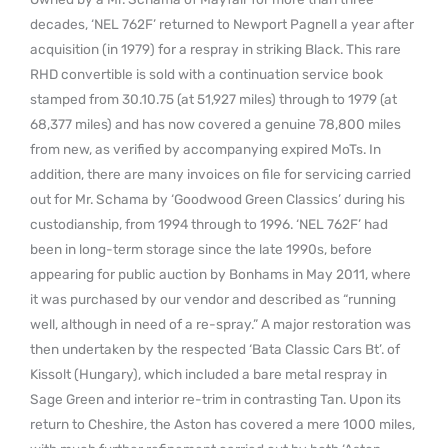
decades, ‘NEL 762F’ returned to Newport Pagnell a year after
acquisition (in 1979) for a respray in striking Black. This rare
RHD convertible is sold with a continuation service book
stamped from 30.10.75 (at 51,927 miles) through to 1979 (at
68,377 miles) and has now covered a genuine 78,800 miles
from new, as verified by accompanying expired MoTs. In
addition, there are many invoices on file for servicing carried
out for Mr. Schama by ‘Goodwood Green Classics’ during his
custodianship, from 1994 through to 1996. ‘NEL 762F’ had
been in long-term storage since the late 1990s, before
appearing for public auction by Bonhams in May 2011, where
it was purchased by our vendor and described as “running
well, although in need of a re-spray.” A major restoration was
then undertaken by the respected ‘Bata Classic Cars Bt’. of
Kissolt (Hungary), which included a bare metal respray in
Sage Green and interior re-trim in contrasting Tan. Upon its
return to Cheshire, the Aston has covered a mere 1000 miles,