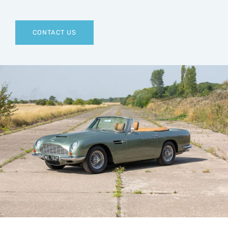
CONTACT US