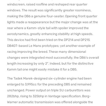
windscreen, raised roofline and reshaped rear quarter
windows. The result was significantly greater roominess,
making the DB6 a genuine four-seater. Opening front quarter
lights made a reappearance but the major change was at the
rear where a Kamm-style tail with spoiler improved the
aerodynamics, greatly enhancing stability at high speeds.
This device had first been tried on the DP214 and DP215
DB4GT-based Le Mans prototypes; yet another example of
racing improving the breed. These many dimensional
changes were integrated most successfully, the DB6’s overall
length increasing by only 2″. Indeed, but for the distinctive
Kamm tail one might easily mistake it for a DB5.
The Tadek Marek-designed six-cylinder engine had been
enlarged to 3,995cc for the preceding DB5 and remained
unchanged. Power output on triple SU carburettors was
282bhp, rising to 325bhp in Vantage specification. Borg-
Warner automatic transmission was offered alongside the