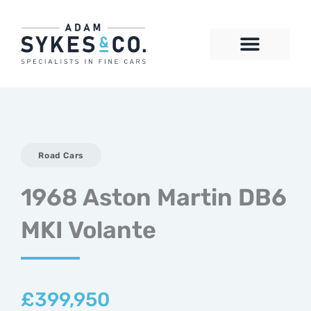
Skip
to
content
CONTACT US
Road Cars
1968 Aston Martin DB6
MKI Volante
£
399,950