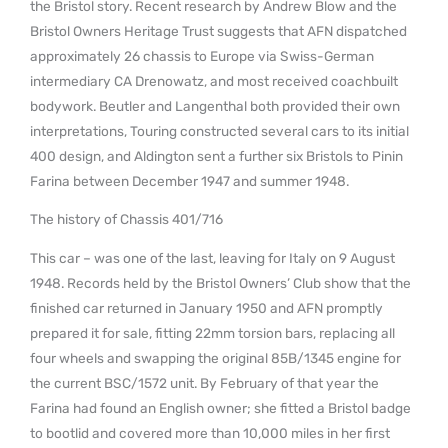
the Bristol story. Recent research by Andrew Blow and the
Bristol Owners Heritage Trust suggests that AFN dispatched
approximately 26 chassis to Europe via Swiss-German
intermediary CA Drenowatz, and most received coachbuilt
bodywork. Beutler and Langenthal both provided their own
interpretations, Touring constructed several cars to its initial
400 design, and Aldington sent a further six Bristols to Pinin
Farina between December 1947 and summer 1948.
The history of Chassis 401/716
This car – was one of the last, leaving for Italy on 9 August
1948. Records held by the Bristol Owners’ Club show that the
finished car returned in January 1950 and AFN promptly
prepared it for sale, fitting 22mm torsion bars, replacing all
four wheels and swapping the original 85B/1345 engine for
the current BSC/1572 unit. By February of that year the
Farina had found an English owner; she fitted a Bristol badge
to bootlid and covered more than 10,000 miles in her first