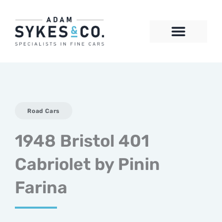
Skip
to
content
CONTACT US
Road Cars
1948 Bristol 401
Cabriolet by Pinin
Farina