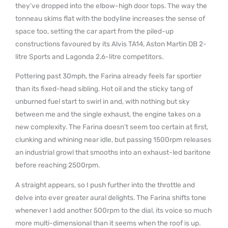
they’ve dropped into the elbow-high door tops. The way the
tonneau skims flat with the bodyline increases the sense of
space too, setting the car apart from the piled-up
constructions favoured by its Alvis TA14, Aston Martin DB 2-
litre Sports and Lagonda 2.6-litre competitors.
Pottering past 30mph, the Farina already feels far sportier
than its fixed-head sibling. Hot oil and the sticky tang of
unburned fuel start to swirl in and, with nothing but sky
between me and the single exhaust, the engine takes on a
new complexity. The Farina doesn’t seem too certain at first,
clunking and whining near idle, but passing 1500rpm releases
an industrial growl that smooths into an exhaust-led baritone
before reaching 2500rpm.
A straight appears, so I push further into the throttle and
delve into ever greater aural delights. The Farina shifts tone
whenever I add another 500rpm to the dial, its voice so much
more multi-dimensional than it seems when the roof is up.