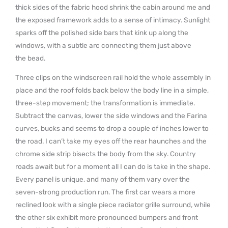
thick sides of the fabric hood shrink the cabin around me and
the exposed framework adds to a sense of intimacy. Sunlight
sparks off the polished side bars that kink up along the
windows, with a subtle arc connecting them just above
the bead.
Three clips on the windscreen rail hold the whole assembly in
place and the roof folds back below the body line in a simple,
three-step movement; the transformation is immediate.
Subtract the canvas, lower the side windows and the Farina
curves, bucks and seems to drop a couple of inches lower to
the road. I can’t take my eyes off the rear haunches and the
chrome side strip bisects the body from the sky. Country
roads await but for a moment all I can do is take in the shape.
Every panel is unique, and many of them vary over the
seven-strong production run. The first car wears a more
reclined look with a single piece radiator grille surround, while
the other six exhibit more pronounced bumpers and front