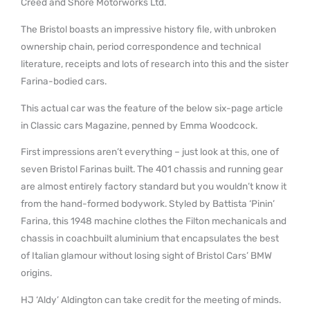
Creed and Shore Motorworks Ltd.
The Bristol boasts an impressive history file, with unbroken
ownership chain, period correspondence and technical
literature, receipts and lots of research into this and the sister
Farina-bodied cars.
This actual car was the feature of the below six-page article
in Classic cars Magazine, penned by Emma Woodcock.
First impressions aren’t everything – just look at this, one of
seven Bristol Farinas built. The 401 chassis and running gear
are almost entirely factory standard but you wouldn’t know it
from the hand-formed bodywork. Styled by Battista ‘Pinin’
Farina, this 1948 machine clothes the Filton mechanicals and
chassis in coachbuilt aluminium that encapsulates the best
of Italian glamour without losing sight of Bristol Cars’ BMW
origins.
HJ ‘Aldy’ Aldington can take credit for the meeting of minds.