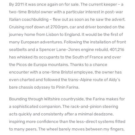
By 2011 it was once again on for sale. The current keeper – a
two-time Bristol owner with a particular interest in post-war
Italian coachbuilding – flew out as soon as he saw the advert.
Cruising roof down at 2700rpm, car and driver bonded on the
journey home from Lisbon to England. It would be the first of
many European adventures. Following the installation of front
seatbelts and a Spencer Lane-Jones engine rebuild, 401,216
has whisked its occupants to the South of France and over
the Picos de Europa mountains. Thanks to a chance
encounter with a one-time Bristol employee, the owner has
even charted and followed the trans-Alpine route of Aldy’s
bare chassis odyssey to Pinin Farina.
Bounding through Wiltshire countryside, the Farina makes for
a sophisticated companion. The rack-and-pinion steering
acts quickly and consistenty after a minimal deadzone,
inspiring more confidence than the less-direct systems fitted
to many peers. The wheel barely moves between my fingers,