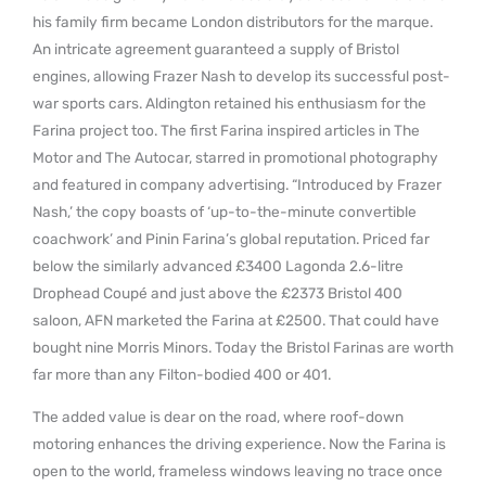
his family firm became London distributors for the marque.
An intricate agreement guaranteed a supply of Bristol
engines, allowing Frazer Nash to develop its successful post-
war sports cars. Aldington retained his enthusiasm for the
Farina project too. The first Farina inspired articles in The
Motor and The Autocar, starred in promotional photography
and featured in company advertising. “Introduced by Frazer
Nash,’ the copy boasts of ‘up-to-the-minute convertible
coachwork’ and Pinin Farina’s global reputation. Priced far
below the similarly advanced £3400 Lagonda 2.6-litre
Drophead Coupé and just above the £2373 Bristol 400
saloon, AFN marketed the Farina at £2500. That could have
bought nine Morris Minors. Today the Bristol Farinas are worth
far more than any Filton-bodied 400 or 401.
The added value is dear on the road, where roof-down
motoring enhances the driving experience. Now the Farina is
open to the world, frameless windows leaving no trace once