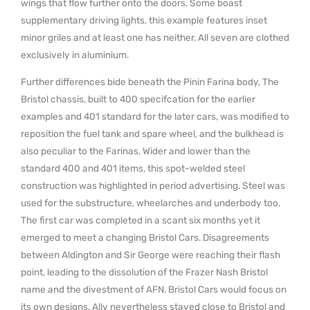
wings that flow further onto the doors. Some boast
supplementary driving lights, this example features inset
minor griles and at least one has neither. All seven are clothed
exclusively in aluminium.
Further differences bide beneath the Pinin Farina body, The
Bristol chassis, built to 400 specifcation for the earlier
examples and 401 standard for the later cars, was modified to
reposition the fuel tank and spare wheel, and the bulkhead is
also peculiar to the Farinas. Wider and lower than the
standard 400 and 401 items, this spot-welded steel
construction was highlighted in period advertising. Steel was
used for the substructure, wheelarches and underbody too.
The first car was completed in a scant six months yet it
emerged to meet a changing Bristol Cars. Disagreements
between Aldington and Sir George were reaching their flash
point, leading to the dissolution of the Frazer Nash Bristol
name and the divestment of AFN. Bristol Cars would focus on
its own designs. Ally nevertheless stayed close to Bristol and