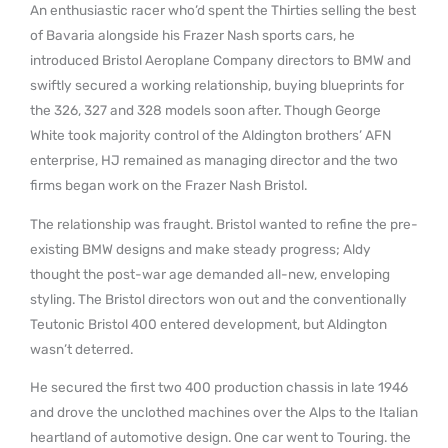
An enthusiastic racer who’d spent the Thirties selling the best
of Bavaria alongside his Frazer Nash sports cars, he
introduced Bristol Aeroplane Company directors to BMW and
swiftly secured a working relationship, buying blueprints for
the 326, 327 and 328 models soon after. Though George
White took majority control of the Aldington brothers’ AFN
enterprise, HJ remained as managing director and the two
firms began work on the Frazer Nash Bristol.
The relationship was fraught. Bristol wanted to refine the pre-
existing BMW designs and make steady progress; Aldy
thought the post-war age demanded all-new, enveloping
styling. The Bristol directors won out and the conventionally
Teutonic Bristol 400 entered development, but Aldington
wasn’t deterred.
He secured the first two 400 production chassis in late 1946
and drove the unclothed machines over the Alps to the Italian
heartland of automotive design. One car went to Touring. the