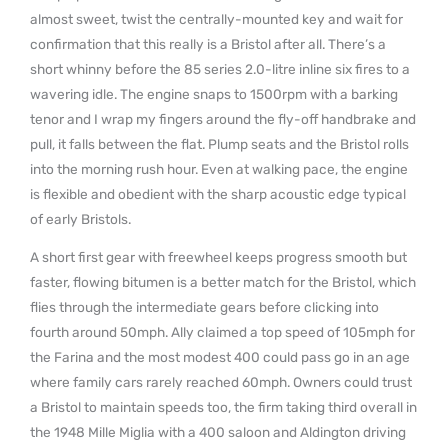
almost sweet, twist the centrally-mounted key and wait for
confirmation that this really is a Bristol after all. There’s a
short whinny before the 85 series 2.0-litre inline six fires to a
wavering idle. The engine snaps to 1500rpm with a barking
tenor and I wrap my fingers around the fly-off handbrake and
pull, it falls between the flat. Plump seats and the Bristol rolls
into the morning rush hour. Even at walking pace, the engine
is flexible and obedient with the sharp acoustic edge typical
of early Bristols.
A short first gear with freewheel keeps progress smooth but
faster, flowing bitumen is a better match for the Bristol, which
flies through the intermediate gears before clicking into
fourth around 50mph. Ally claimed a top speed of 105mph for
the Farina and the most modest 400 could pass go in an age
where family cars rarely reached 60mph. Owners could trust
a Bristol to maintain speeds too, the firm taking third overall in
the 1948 Mille Miglia with a 400 saloon and Aldington driving