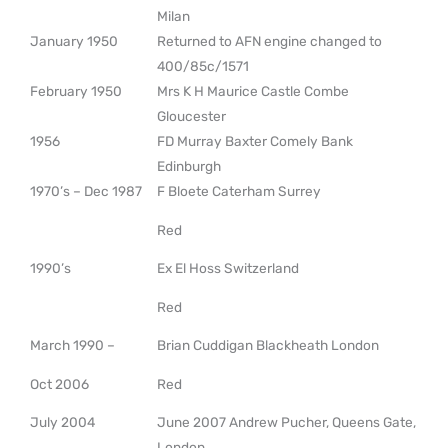
Milan
January 1950
Returned to AFN engine changed to
400/85c/1571
February 1950
Mrs K H Maurice Castle Combe
Gloucester
1956
FD Murray Baxter Comely Bank
Edinburgh
1970’s – Dec 1987
F Bloete Caterham Surrey
Red
1990’s
Ex El Hoss Switzerland
Red
March 1990 –
Brian Cuddigan Blackheath London
Oct 2006
Red
July 2004
June 2007 Andrew Pucher, Queens Gate,
London