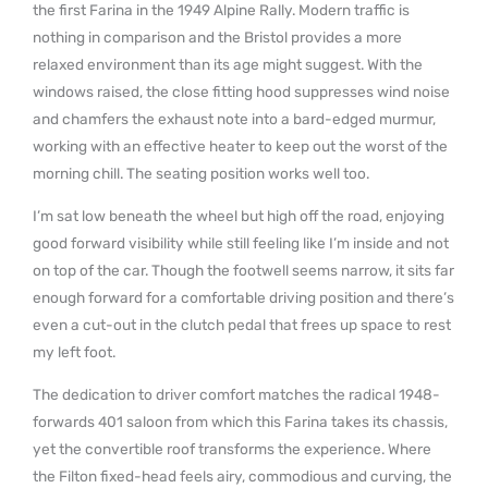
the first Farina in the 1949 Alpine Rally. Modern traffic is
nothing in comparison and the Bristol provides a more
relaxed environment than its age might suggest. With the
windows raised, the close fitting hood suppresses wind noise
and chamfers the exhaust note into a bard-edged murmur,
working with an effective heater to keep out the worst of the
morning chill. The seating position works well too.
I’m sat low beneath the wheel but high off the road, enjoying
good forward visibility while still feeling like I’m inside and not
on top of the car. Though the footwell seems narrow, it sits far
enough forward for a comfortable driving position and there’s
even a cut-out in the clutch pedal that frees up space to rest
my left foot.
The dedication to driver comfort matches the radical 1948-
forwards 401 saloon from which this Farina takes its chassis,
yet the convertible roof transforms the experience. Where
the Filton fixed-head feels airy, commodious and curving, the