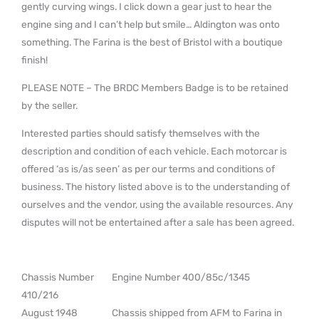
gently curving wings. I click down a gear just to hear the
engine sing and I can’t help but smile… Aldington was onto
something. The Farina is the best of Bristol with a boutique
finish!
PLEASE NOTE – The BRDC Members Badge is to be retained
by the seller.
Interested parties should satisfy themselves with the
description and condition of each vehicle. Each motorcar is
offered ‘as is/as seen’ as per our terms and conditions of
business. The history listed above is to the understanding of
ourselves and the vendor, using the available resources. Any
disputes will not be entertained after a sale has been agreed.
Chassis Number
Engine Number 400/85c/1345
410/216
August 1948
Chassis shipped from AFM to Farina in