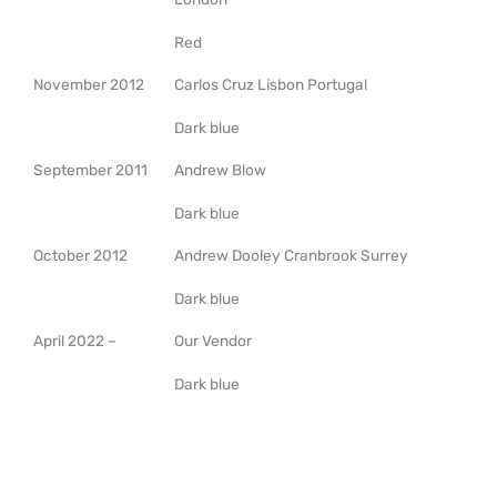
Red
November 2012
Carlos Cruz Lisbon Portugal
Dark blue
September 2011
Andrew Blow
Dark blue
October 2012
Andrew Dooley Cranbrook Surrey
Dark blue
April 2022 –
Our Vendor
Dark blue