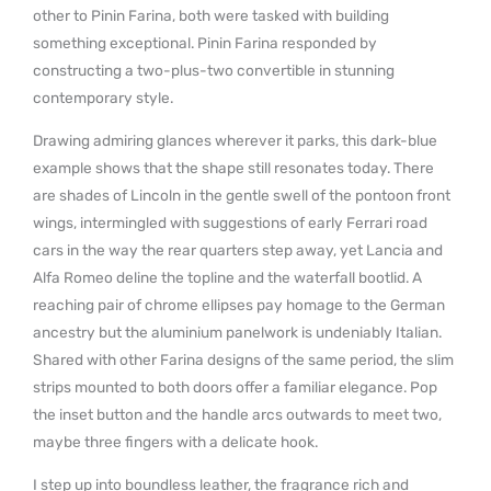
other to Pinin Farina, both were tasked with building
something exceptional. Pinin Farina responded by
constructing a two-plus-two convertible in stunning
contemporary style.
Drawing admiring glances wherever it parks, this dark-blue
example shows that the shape still resonates today. There
are shades of Lincoln in the gentle swell of the pontoon front
wings, intermingled with suggestions of early Ferrari road
cars in the way the rear quarters step away, yet Lancia and
Alfa Romeo deline the topline and the waterfall bootlid. A
reaching pair of chrome ellipses pay homage to the German
ancestry but the aluminium panelwork is undeniably Italian.
Shared with other Farina designs of the same period, the slim
strips mounted to both doors offer a familiar elegance. Pop
the inset button and the handle arcs outwards to meet two,
maybe three fingers with a delicate hook.
I step up into boundless leather, the fragrance rich and