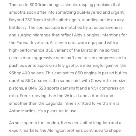
The run to 3000rpm brings a simple, rasping precision that
smooths soon after into something dual-layered and urgent.
Beyond 3500rpm it shifts pitch again, rounding out in an airy
battlecry. The soundscape is matched by a responsiveness
and surging midrange that reflect Aldy’s original intentions for
the Farina drivetrain. All seven cars were equipped with a
high-performance 85B variant of the Bristol inline six that
used a more aggressive camshaft and raised compression to
push power to approximately gsbhp. a meaningful gain on the
95bhp 400 saloon. This car lost its 85B engine in period but its
uprated 85C channels the same spirit with Cosworth oversize
pistons, a BMW 328 sports camshaft and a 9.51 compression
ratio. Freer-revving than the V6 in a Lancia Aurelia and
smoother than the Lagonda inline six fitted to Feltham era
Aston Martins, it’s a pleasure to use.
As sole agents for London, the wider United Kingdom and all
export markets, the Aldington brothers continued to shape