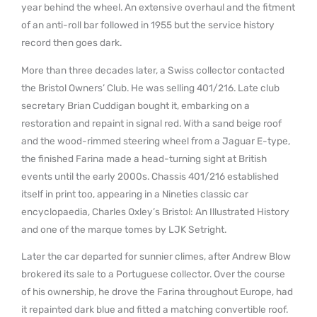
year behind the wheel. An extensive overhaul and the fitment
of an anti-roll bar followed in 1955 but the service history
record then goes dark.
More than three decades later, a Swiss collector contacted
the Bristol Owners’ Club. He was selling 401/216. Late club
secretary Brian Cuddigan bought it, embarking on a
restoration and repaint in signal red. With a sand beige roof
and the wood-rimmed steering wheel from a Jaguar E-type,
the finished Farina made a head-turning sight at British
events until the early 2000s. Chassis 401/216 established
itself in print too, appearing in a Nineties classic car
encyclopaedia, Charles Oxley’s Bristol: An Illustrated History
and one of the marque tomes by LJK Setright.
Later the car departed for sunnier climes, after Andrew Blow
brokered its sale to a Portuguese collector. Over the course
of his ownership, he drove the Farina throughout Europe, had
it repainted dark blue and fitted a matching convertible roof.