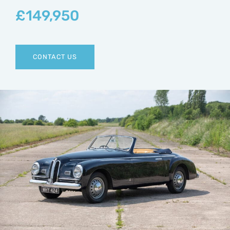
£
149,950
CONTACT US