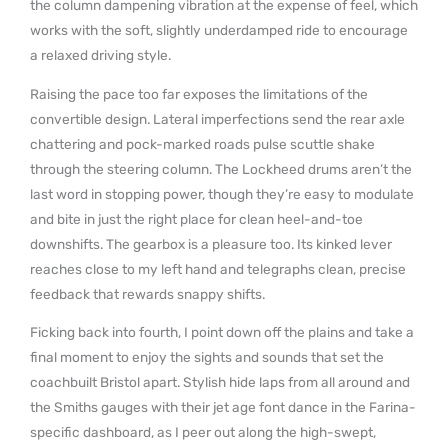
the column dampening vibration at the expense of feel, which
works with the soft, slightly underdamped ride to encourage
a relaxed driving style.
Raising the pace too far exposes the limitations of the
convertible design. Lateral imperfections send the rear axle
chattering and pock-marked roads pulse scuttle shake
through the steering column. The Lockheed drums aren’t the
last word in stopping power, though they’re easy to modulate
and bite in just the right place for clean heel-and-toe
downshifts. The gearbox is a pleasure too. Its kinked lever
reaches close to my left hand and telegraphs clean, precise
feedback that rewards snappy shifts.
Ficking back into fourth, I point down off the plains and take a
final moment to enjoy the sights and sounds that set the
coachbuilt Bristol apart. Stylish hide laps from all around and
the Smiths gauges with their jet age font dance in the Farina-
specific dashboard, as I peer out along the high-swept,