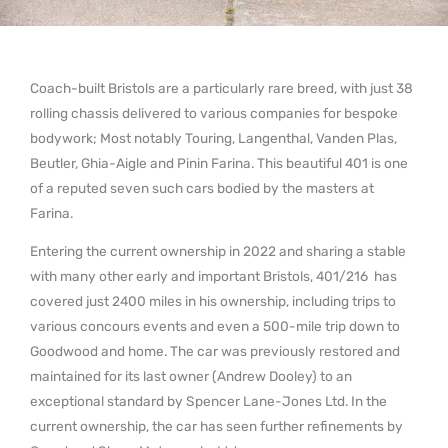
Coach-built Bristols are a particularly rare breed, with just 38
rolling chassis delivered to various companies for bespoke
bodywork; Most notably Touring, Langenthal, Vanden Plas,
Beutler, Ghia-Aigle and Pinin Farina. This beautiful 401 is one
of a reputed seven such cars bodied by the masters at
Farina.
Entering the current ownership in 2022 and sharing a stable
with many other early and important Bristols, 401/216 has
covered just 2400 miles in his ownership, including trips to
various concours events and even a 500-mile trip down to
Goodwood and home. The car was previously restored and
maintained for its last owner (Andrew Dooley) to an
exceptional standard by Spencer Lane-Jones Ltd. In the
current ownership, the car has seen further refinements by