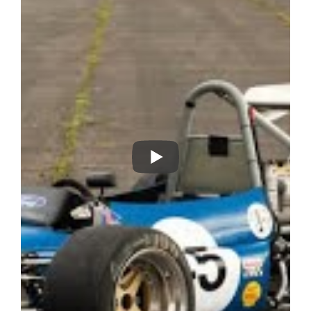
completely rebuilt and re-chromated by JP with a 9-31 CWP
with cam and pawl LSD.
Complete with a spares package which includes:
• 2 sets of wheels with mounted slicks and wets
• A set of newly fabricated spare wishbones
• A complete set of bodywork
• 1 rear wing with frame
• 2 front wings
• 1 lower body mould
• 1 rear upright
• 2 new discs
• A selection of running spares
• History and set up information
The car’s early history is unknown but more recent owners
include Tony Birchenough, Martin Birrane and hillclimber
John Hart. The Tecno is very versatile and can run in several