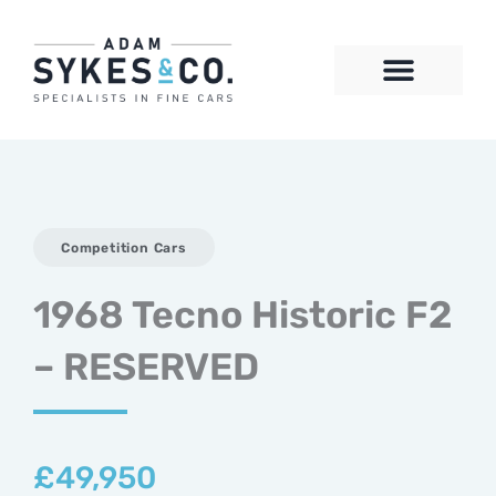
Skip
to
content
CONTACT US
Competition Cars
1968 Tecno Historic F2
– RESERVED
£
49,950