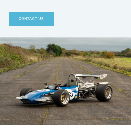
CONTACT US