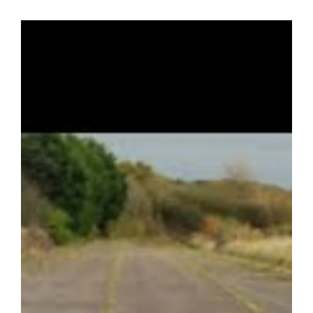
Tecno used fundamentally the same chassis throughout the
1968, 1969 and 1970 seasons, updated to adopt aerodynamic
devices as these were developed. Notable drivers included
Francois Cevert and Clay Regazzoni who won the European
Championship in 1970.
This rare and immaculate example has competed in only one
event since an extensive nut and bolt rebuild by G-Cat
Racing which was completed in 2020. The Tecno has
subsequently been maintained and enhanced by Lifetime
Racing for its current owner, with particular attention given to
improving the driving position and safety for a taller driver. It
has only competed in the 2021 Silverstone Classic since
restoration, qualifying first in class with a down on power
engine which has subsequently been rebuilt.
Currently fitted with a zero miles Ridgeway Cosworth BDA in
Atlantic specification and an FT200 gearbox which was