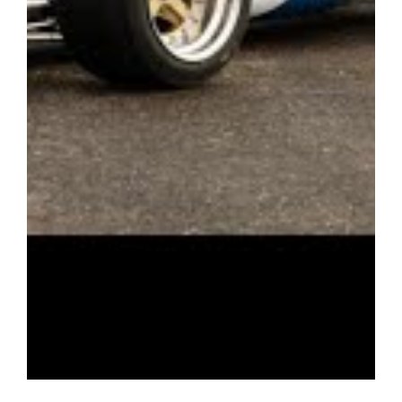
winged and non-winged classes in the Classic F2 Interseries,
Derek Bell, Classic and Equipe Formula Libre series, offering a
wide variety of events both at home and in Europe. A
fabulous example which has HTP papers until 2030.
Please note – this car is located at the vendor’s premises in
Bournemouth and viewings are by appointment only. Please
contact us for more information.
Interested parties should satisfy themselves with the
description and condition of each vehicle. Each motorcar is
offered ‘as is/as seen’ as per our terms and conditions of
business. The history listed above is to the understanding of
ourselves and the vendor, using the available resources. Any
disputes will not be entertained after a sale has been agreed.