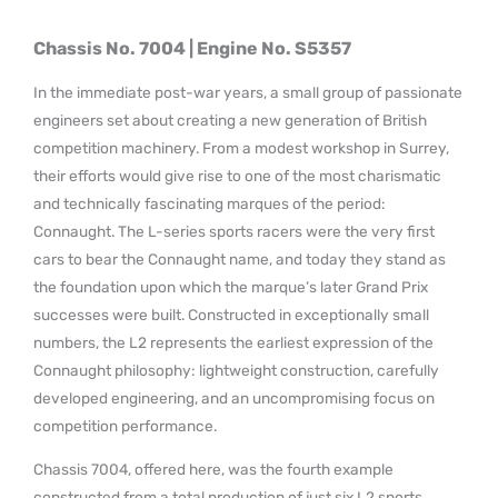
Chassis No. 7004 | Engine No. S5357
In the immediate post-war years, a small group of passionate
engineers set about creating a new generation of British
competition machinery. From a modest workshop in Surrey,
their efforts would give rise to one of the most charismatic
and technically fascinating marques of the period:
Connaught. The L-series sports racers were the very first
cars to bear the Connaught name, and today they stand as
the foundation upon which the marque’s later Grand Prix
successes were built. Constructed in exceptionally small
numbers, the L2 represents the earliest expression of the
Connaught philosophy: lightweight construction, carefully
developed engineering, and an uncompromising focus on
competition performance.
Chassis 7004, offered here, was the fourth example
constructed from a total production of just six L2 sports