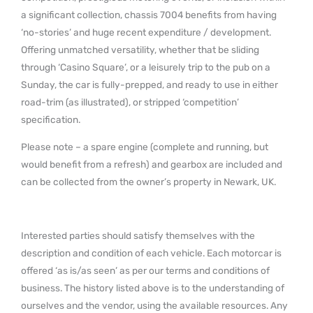
a significant collection, chassis 7004 benefits from having
‘no-stories’ and huge recent expenditure / development.
Offering unmatched versatility, whether that be sliding
through ‘Casino Square’, or a leisurely trip to the pub on a
Sunday, the car is fully-prepped, and ready to use in either
road-trim (as illustrated), or stripped ‘competition’
specification.
Please note – a spare engine (complete and running, but
would benefit from a refresh) and gearbox are included and
can be collected from the owner’s property in Newark, UK.
Interested parties should satisfy themselves with the
description and condition of each vehicle. Each motorcar is
offered ‘as is/as seen’ as per our terms and conditions of
business. The history listed above is to the understanding of
ourselves and the vendor, using the available resources. Any