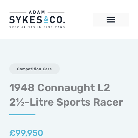
Skip
to
content
CONTACT US
Competition Cars
1948 Connaught L2
2½-Litre Sports Racer
£
99,950