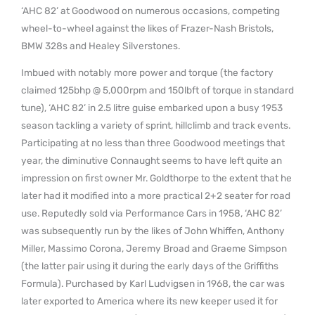
‘AHC 82’ at Goodwood on numerous occasions, competing
wheel-to-wheel against the likes of Frazer-Nash Bristols,
BMW 328s and Healey Silverstones.
Imbued with notably more power and torque (the factory
claimed 125bhp @ 5,000rpm and 150lbft of torque in standard
tune), ‘AHC 82’ in 2.5 litre guise embarked upon a busy 1953
season tackling a variety of sprint, hillclimb and track events.
Participating at no less than three Goodwood meetings that
year, the diminutive Connaught seems to have left quite an
impression on first owner Mr. Goldthorpe to the extent that he
later had it modified into a more practical 2+2 seater for road
use. Reputedly sold via Performance Cars in 1958, ‘AHC 82’
was subsequently run by the likes of John Whiffen, Anthony
Miller, Massimo Corona, Jeremy Broad and Graeme Simpson
(the latter pair using it during the early days of the Griffiths
Formula). Purchased by Karl Ludvigsen in 1968, the car was
later exported to America where its new keeper used it for