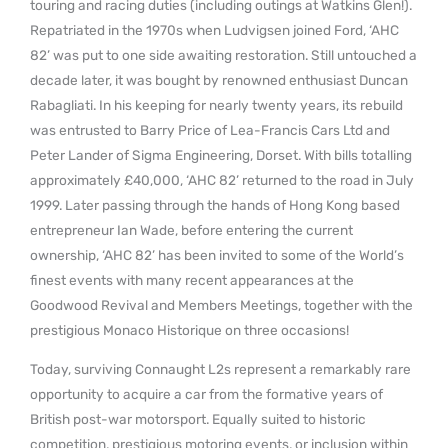
touring and racing duties (including outings at Watkins Glen!).
Repatriated in the 1970s when Ludvigsen joined Ford, ‘AHC
82’ was put to one side awaiting restoration. Still untouched a
decade later, it was bought by renowned enthusiast Duncan
Rabagliati. In his keeping for nearly twenty years, its rebuild
was entrusted to Barry Price of Lea-Francis Cars Ltd and
Peter Lander of Sigma Engineering, Dorset. With bills totalling
approximately £40,000, ‘AHC 82’ returned to the road in July
1999. Later passing through the hands of Hong Kong based
entrepreneur Ian Wade, before entering the current
ownership, ‘AHC 82’ has been invited to some of the World’s
finest events with many recent appearances at the
Goodwood Revival and Members Meetings, together with the
prestigious Monaco Historique on three occasions!
Today, surviving Connaught L2s represent a remarkably rare
opportunity to acquire a car from the formative years of
British post-war motorsport. Equally suited to historic
competition, prestigious motoring events, or inclusion within