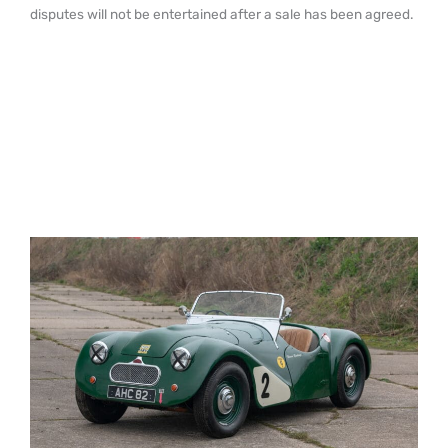
disputes will not be entertained after a sale has been agreed.