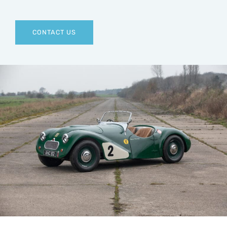
CONTACT US