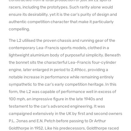
racers, including the prototypes. Such rarity alone would
ensure its desirability, yet it is the car’s purity of design and
authentic competition character that make it particularly
compelling.
The L2 utilised the proven chassis and running gear of the
contemporary Lea-Francis sports models, clothed in a
lightweight aluminium body of purposeful simplicity. Beneath
the bonnet sits the characterful Lea-Francis four-cylinder
engine, later enlarged in period to 2,496cc, providing a
notable increase in performance while remaining entirely
sympathetic to the car’s early competition heritage. In this
form, the L2 was capable of performance well in excess of
100 mph, an impressive figure in the late 1940s and
testament to the car’s advanced engineering. It was
campaigned extensively in the UK by first and second owners
P.L. Jonas and E.N. Petch before passing to Dr Arthur
Goldthorpe in 1952. Like his predecessors, Goldthorpe raced